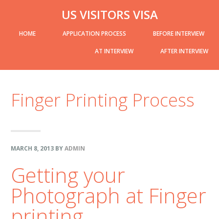
Skip
Skip
Skip
Skip
US VISITORS VISA
to
to
to
links
header-
Main
HOME
APPLICATION PROCESS
BEFORE INTERVIEW
primary
content
primary
right
navigation
navigation
sidebar
AT INTERVIEW
AFTER INTERVIEW
sidebar-
Finger Printing Process
alt
MARCH 8, 2013
BY
ADMIN
Getting your
Photograph at Finger
printing