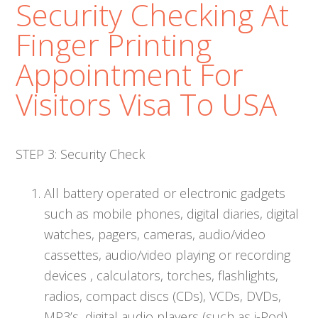
Security Checking At
Finger Printing
Appointment For
Visitors Visa To USA
STEP 3: Security Check
All battery operated or electronic gadgets
such as mobile phones, digital diaries, digital
watches, pagers, cameras, audio/video
cassettes, audio/video playing or recording
devices , calculators, torches, flashlights,
radios, compact discs (CDs), VCDs, DVDs,
MP3’s, digital audio players (such as i-Pod),