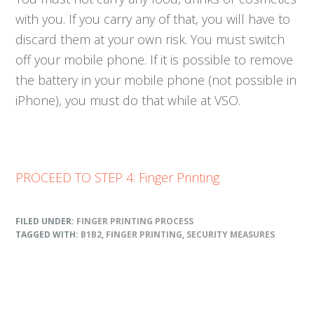
with you. If you carry any of that, you will have to
discard them at your own risk. You must switch
off your mobile phone. If it is possible to remove
the battery in your mobile phone (not possible in
iPhone), you must do that while at VSO.
PROCEED TO STEP 4: Finger Printing
FILED UNDER:
FINGER PRINTING PROCESS
TAGGED WITH:
B1B2
,
FINGER PRINTING
,
SECURITY MEASURES