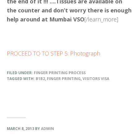
the end of it !!! ….Tissues are available on
the counter and don’t worry there is enough
help around at Mumbai VSO
[/learn_more]
PROCEED TO TO STEP 5: Photograph
FILED UNDER:
FINGER PRINTING PROCESS
TAGGED WITH:
B1B2
,
FINGER PRINTING
,
VISITORS VISA
MARCH 8, 2013
BY
ADMIN