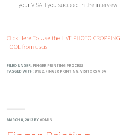
your VISA if you succeed in the interview !!
Click Here To Use the LIVE PHOTO CROPPING
TOOL from uscis
FILED UNDER:
FINGER PRINTING PROCESS
TAGGED WITH:
B1B2
,
FINGER PRINTING
,
VISITORS VISA
MARCH 8, 2013
BY
ADMIN