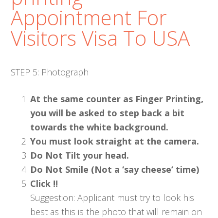
Appointment For
Visitors Visa To USA
STEP 5: Photograph
At the same counter as Finger Printing,
you will be asked to step back a bit
towards the white background.
You must look straight at the camera.
Do Not Tilt your head.
Do Not Smile (Not a ‘say cheese’ time)
Click !!
Suggestion: Applicant must try to look his
best as this is the photo that will remain on