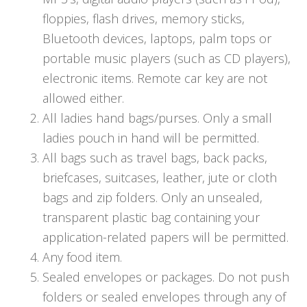
floppies, flash drives, memory sticks,
Bluetooth devices, laptops, palm tops or
portable music players (such as CD players),
electronic items. Remote car key are not
allowed either.
All ladies hand bags/purses. Only a small
ladies pouch in hand will be permitted.
All bags such as travel bags, back packs,
briefcases, suitcases, leather, jute or cloth
bags and zip folders. Only an unsealed,
transparent plastic bag containing your
application-related papers will be permitted.
Any food item.
Sealed envelopes or packages. Do not push
folders or sealed envelopes through any of