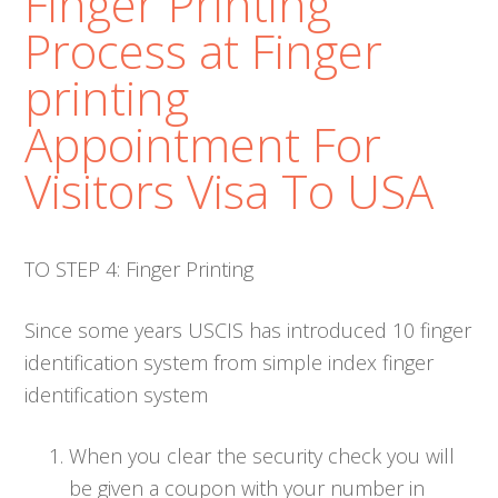
Finger Printing
Process at Finger
printing
Appointment For
Visitors Visa To USA
TO STEP 4: Finger Printing
Since some years USCIS has introduced 10 finger
identification system from simple index finger
identification system
When you clear the security check you will
be given a coupon with your number in