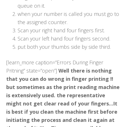
queue on it.
when your number is called you must go to
the assigned counter.
Scan your right hand four fingers first.
Scan your left hand four fingers second.
put both your thumbs side by side third.
[learn_more caption=”Errors During Finger
Pritning” state=”open”]
Well there is nothing
that you can do wrong in finger printing !!
but sometimes as the print reading machine
is extensively used. the representative
might not get clear read of your fingers…It
is best if you clean the machine first before
initiating the process and clean it again at