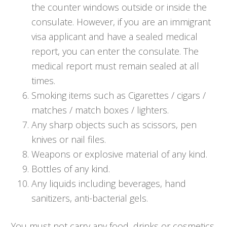
the counter windows outside or inside the
consulate. However, if you are an immigrant
visa applicant and have a sealed medical
report, you can enter the consulate. The
medical report must remain sealed at all
times.
Smoking items such as Cigarettes / cigars /
matches / match boxes / lighters.
Any sharp objects such as scissors, pen
knives or nail files.
Weapons or explosive material of any kind.
Bottles of any kind.
Any liquids including beverages, hand
sanitizers, anti-bacterial gels.
You must not carry any food, drinks or cosmetics