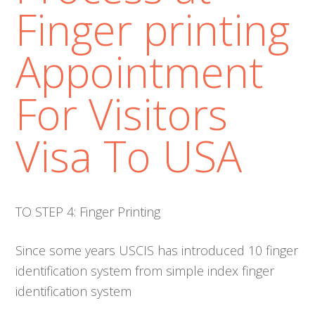
Finger printing
Appointment
For Visitors
Visa To USA
TO STEP 4: Finger Printing
Since some years USCIS has introduced 10 finger
identification system from simple index finger
identification system