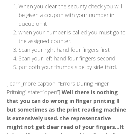
When you clear the security check you will
be given a coupon with your number in
queue on it.
when your number is called you must go to
the assigned counter.
Scan your right hand four fingers first.
Scan your left hand four fingers second.
put both your thumbs side by side third.
[learn_more caption=”Errors During Finger
Pritning” state=”open”]
Well there is nothing
that you can do wrong in finger printing !!
but sometimes as the print reading machine
is extensively used. the representative
might not get clear read of your fingers…It