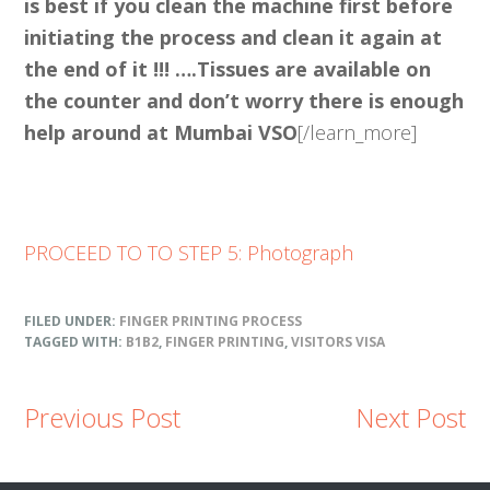
is best if you clean the machine first before
initiating the process and clean it again at
the end of it !!! ….Tissues are available on
the counter and don’t worry there is enough
help around at Mumbai VSO
[/learn_more]
PROCEED TO TO STEP 5: Photograph
FILED UNDER:
FINGER PRINTING PROCESS
TAGGED WITH:
B1B2
,
FINGER PRINTING
,
VISITORS VISA
Previous Post
Next Post