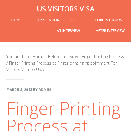
Skip
Skip
Skip
Skip
US VISITORS VISA
to
to
to
links
header-
Main
HOME
APPLICATION PROCESS
BEFORE INTERVIEW
primary
content
primary
right
navigation
navigation
sidebar
AT INTERVIEW
AFTER INTERVIEW
sidebar-
You are here:
Home
/
Before Interview
/
Finger Printing Process
/
Finger Printing Process at Finger printing Appointment For
alt
Visitors Visa To USA
MARCH 8, 2013
BY
ADMIN
Finger Printing
Process at